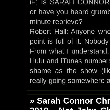
iF: Is SARAH CONNOR C
or have you heard grumbl
minute reprieve?
Robert Hall: Anyone who s
point is full of it. Nobod
From what I understand, 
Hulu and iTunes numbers
shame as the show (lik
really going somewhere 
» Sarah Connor Chr