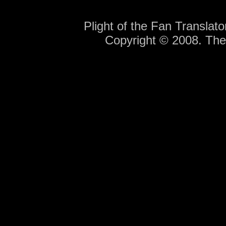
Plight of the Fan Translat
Copyright © 2008. Th