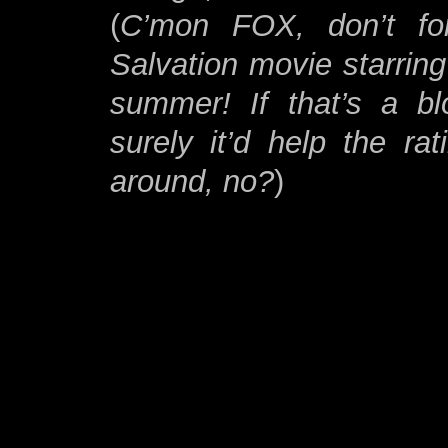
(
C’mon FOX, don’t fo
Salvation movie starring
summer! If that’s a bl
surely it’d help the ra
around, no?
)