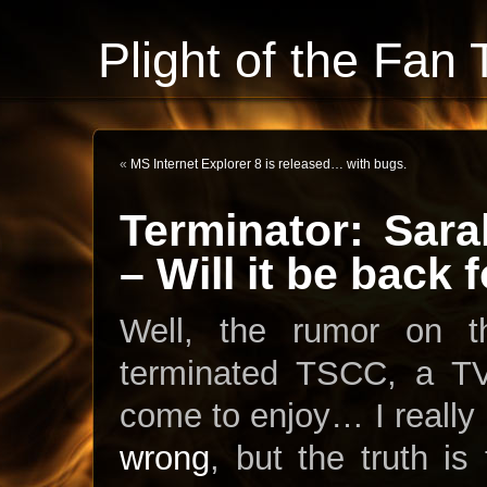
Plight of the Fan 
«
MS Internet Explorer 8 is released… with bugs.
Terminator: Sar
– Will it be back
Well, the rumor on t
terminated TSCC, a TV 
come to enjoy… I really
wrong
, but the truth is