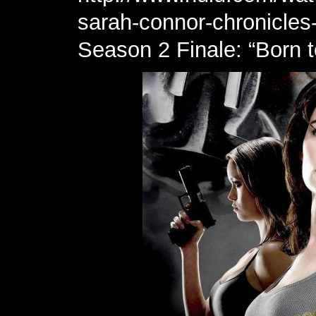
sarah-connor-chronicles
Season 2 Finale: “Born 