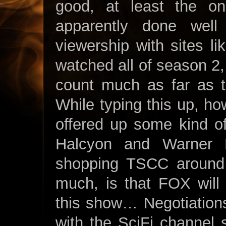
good, at least the one
apparently done wel
viewership with sites l
watched all of season 2, 
count much as far as t
While typing this up, ho
offered up some kind o
Halcyon and Warner B
shopping TSCC around 
much, is that FOX will
this show… Negotiation
with the SciFi channel