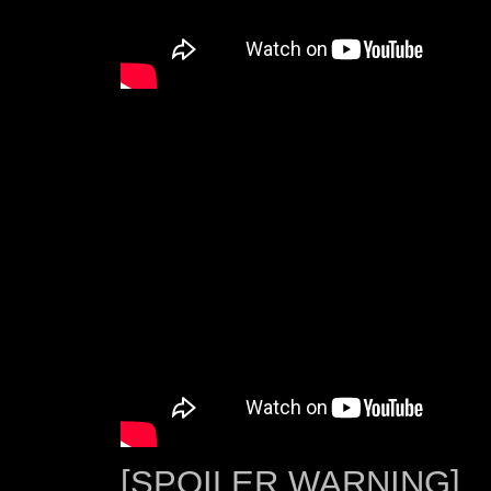
[SPOILER WARNING]