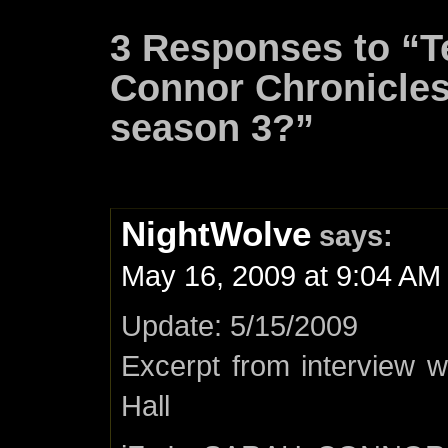
3 Responses to “T
Connor Chronicles 
season 3?”
NightWolve
says:
May 16, 2009 at 9:04 AM
Update: 5/15/2009
Excerpt from interview 
Hall