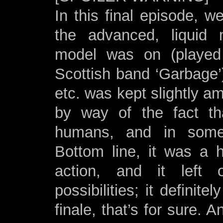
In this final episode, 
the advanced, liquid m
model was on (playe
Scottish band ‘Garbage
etc. was kept slightly a
by way of the fact tha
humans, and in some 
Bottom line, it was a h
action, and it left
possibilities; it definite
finale, that’s for sure. A