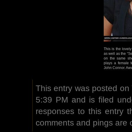
This is the lovel
as well as the “
on the same sho
plays a female t
John Connor. Aww
This entry was posted on
5:39 PM and is filed un
responses to this entry 
comments and pings are c