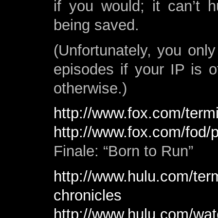
if you would; it can’t
being saved.
(Unfortunately, you onl
episodes if your IP is o
otherwise.)
http://www.fox.com/termi
http://www.fox.com/fod/
Finale: “Born to Run”
http://www.hulu.com/ter
chronicles
http://www.hulu.com/wat