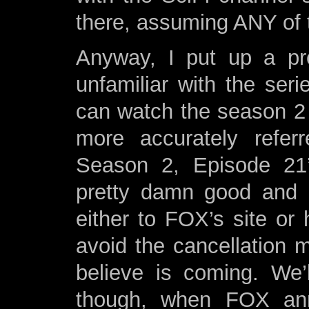
there, assuming ANY of 
Anyway, I put up a pret
unfamiliar with the se
can watch the season 2 f
more accurately referr
Season 2, Episode 21’
pretty damn good and I
either to FOX’s site or 
avoid the cancellation 
believe is coming. We
though, when FOX ann