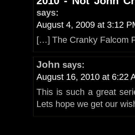
2010 - Not John C
says:
August 4, 2009 at 3:12 
[…] The Cranky Falcom 
John
says:
August 16, 2010 at 6:22
This is such a great ser
Lets hope we get our wis